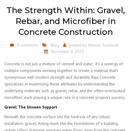
The Strength Within: Gravel,
Rebar, and Microfiber in
Concrete Construction
0 comments
Blog
posted by
Manolo Sandoval
November 8, 2023
Concrete is not just a mixture of cement and water; it’s a synergy of
multiple components working together to create a material that’s
synonymous with modern strength and durability. Baja Concrete
specializes in maximizing these attributes by understanding the
underlying materials such as gravel, rebar, and the often-overlooked
microfiber, each playing a unique role in a concrete project’s success.
Gravel: The Unseen Support
Beneath the concrete surface lies the bedrock of any robust
installation: gravel. Acting much like the foundations of a building,
gravel offers drainage, ensuring water flows away from the concrete