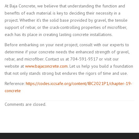
At Baja Concrete, we believe that understanding the function and
benefits of each material is key to deciding their necessity in a
project. Whether it’s the solid base provided by gravel, the tensile
support of rebar, or the crack-controlling properties of microfiber,
each has its place in creating lasting concrete installations.
Before embarking on your next project, consult with our experts to
determine if your concrete needs the enhanced strength of gravel,
rebar, and microfiber. Contact us at 704-591-9317 or visit our
website at
www.bajaconcrete.com
. Let us help you build a foundation
that not only stands strong but endures the rigors of time and use.
Reference:
https://codes.iccsafe.org/content/IBC2021P1/chapter-19-
concrete
Comments are closed.