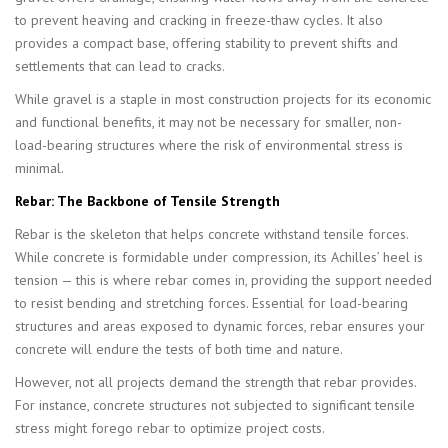
to prevent heaving and cracking in freeze-thaw cycles. It also
provides a compact base, offering stability to prevent shifts and
settlements that can lead to cracks.
While gravel is a staple in most construction projects for its economic
and functional benefits, it may not be necessary for smaller, non-
load-bearing structures where the risk of environmental stress is
minimal.
Rebar: The Backbone of Tensile Strength
Rebar is the skeleton that helps concrete withstand tensile forces.
While concrete is formidable under compression, its Achilles’ heel is
tension — this is where rebar comes in, providing the support needed
to resist bending and stretching forces. Essential for load-bearing
structures and areas exposed to dynamic forces, rebar ensures your
concrete will endure the tests of both time and nature.
However, not all projects demand the strength that rebar provides.
For instance, concrete structures not subjected to significant tensile
stress might forego rebar to optimize project costs.