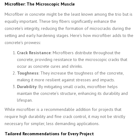
Microfiber: The Microscopic Muscle
Microfiber in concrete might be the least known among the trio but is
equally important. These tiny fibers significantly enhance the
concrete’s integrity, reducing the formation of microcracks during the
setting and early hardening stages. Here’s how microfiber adds to the
concrete’s prowess:
Crack Resistance
: Microfibers distribute throughout the
concrete, providing resistance to the microscopic cracks that
occur as concrete cures and shrinks.
Toughness
: They increase the toughness of the concrete,
making it more resilient against stresses and impacts.
Durability
: By mitigating small cracks, microfiber helps
maintain the concrete’s structure, enhancing its durability and
lifespan.
While microfiber is a recommendable addition for projects that
require high durability and fine crack control, it may not be strictly
necessary for simpler, less demanding applications.
Tailored Recommendations for Every Project