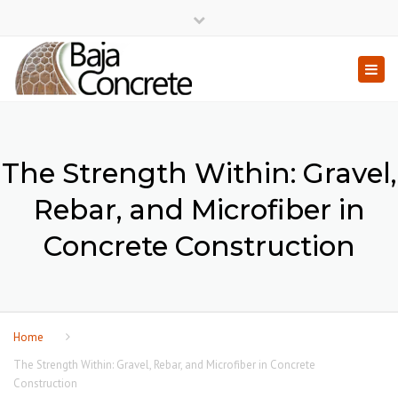
×
Close top bar
Togg
The Strength Within: Gravel,
Rebar, and Microfiber in
Concrete Construction
Home
The Strength Within: Gravel, Rebar, and Microfiber in Concrete
Construction