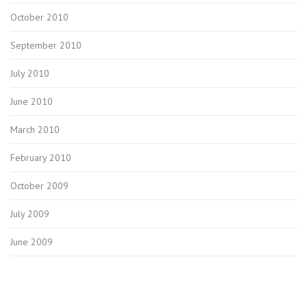
October 2010
September 2010
July 2010
June 2010
March 2010
February 2010
October 2009
July 2009
June 2009