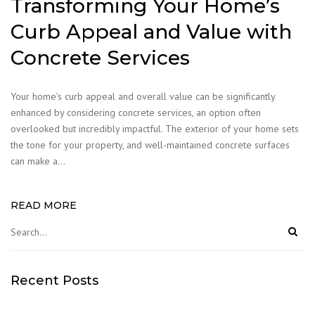
Transforming Your Home’s
Curb Appeal and Value with
Concrete Services
Your home’s curb appeal and overall value can be significantly
enhanced by considering concrete services, an option often
overlooked but incredibly impactful. The exterior of your home sets
the tone for your property, and well-maintained concrete surfaces
can make a…
READ MORE
Recent Posts