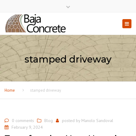
×
Close top bar
Togg
stamped driveway
Home
stamped driveway
0 comments
Blog
posted by
Manolo Sandoval
February 9, 2024