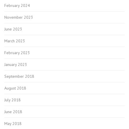
February 2024
November 2023
June 2023
March 2023
February 2023
January 2023
September 2018
August 2018
July 2018
June 2018
May 2018