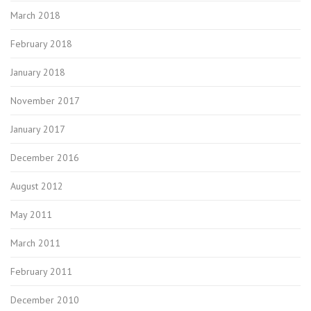
March 2018
February 2018
January 2018
November 2017
January 2017
December 2016
August 2012
May 2011
March 2011
February 2011
December 2010