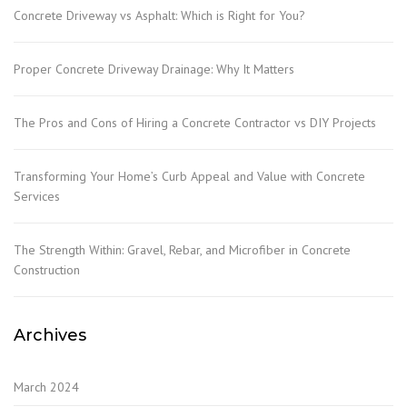
Concrete Driveway vs Asphalt: Which is Right for You?
Proper Concrete Driveway Drainage: Why It Matters
The Pros and Cons of Hiring a Concrete Contractor vs DIY Projects
Transforming Your Home’s Curb Appeal and Value with Concrete
Services
The Strength Within: Gravel, Rebar, and Microfiber in Concrete
Construction
Archives
March 2024