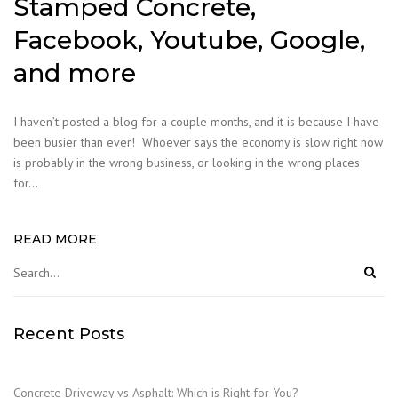
Stamped Concrete,
Facebook, Youtube, Google,
and more
I haven’t posted a blog for a couple months, and it is because I have
been busier than ever! Whoever says the economy is slow right now
is probably in the wrong business, or looking in the wrong places
for…
READ MORE
Recent Posts
Concrete Driveway vs Asphalt: Which is Right for You?