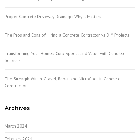
Proper Concrete Driveway Drainage: Why It Matters
The Pros and Cons of Hiring a Concrete Contractor vs DIY Projects
Transforming Your Home’s Curb Appeal and Value with Concrete
Services
The Strength Within: Gravel, Rebar, and Microfiber in Concrete
Construction
Archives
March 2024
February 2024