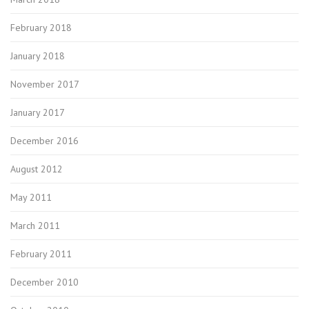
February 2018
January 2018
November 2017
January 2017
December 2016
August 2012
May 2011
March 2011
February 2011
December 2010