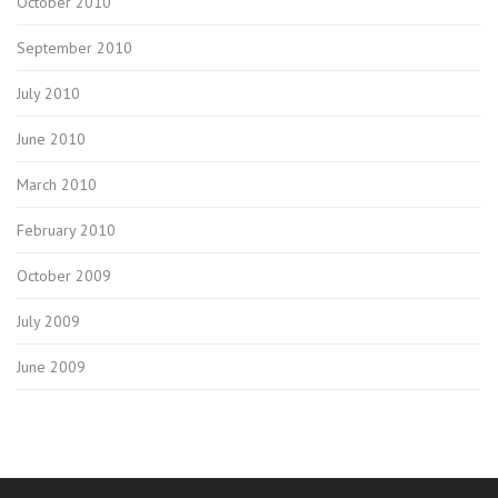
October 2010
September 2010
July 2010
June 2010
March 2010
February 2010
October 2009
July 2009
June 2009