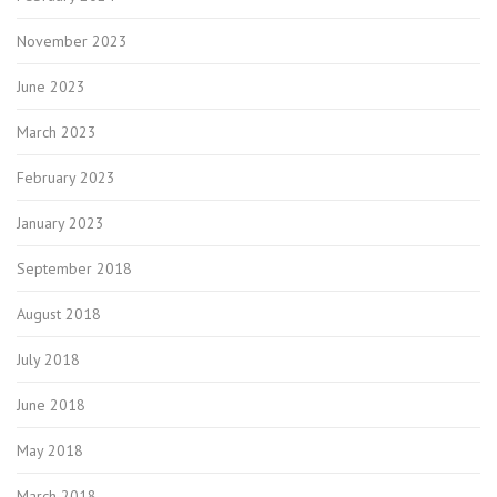
November 2023
June 2023
March 2023
February 2023
January 2023
September 2018
August 2018
July 2018
June 2018
May 2018
March 2018