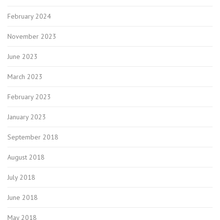
February 2024
November 2023
June 2023
March 2023
February 2023
January 2023
September 2018
August 2018
July 2018
June 2018
May 2018