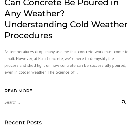
Can Concrete Be Poured in
Any Weather?
Understanding Cold Weather
Procedures
As temperatures drop, many assume that concrete work must come to
a halt. However, at Baja Concrete, we’re here to demystify the
process and shed light on how concrete can be successfully poured,
even in colder weather. The Science of…
READ MORE
Recent Posts