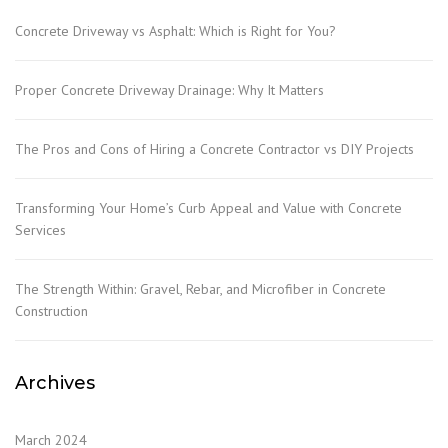
Concrete Driveway vs Asphalt: Which is Right for You?
Proper Concrete Driveway Drainage: Why It Matters
The Pros and Cons of Hiring a Concrete Contractor vs DIY Projects
Transforming Your Home’s Curb Appeal and Value with Concrete
Services
The Strength Within: Gravel, Rebar, and Microfiber in Concrete
Construction
Archives
March 2024