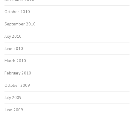
October 2010
September 2010
July 2010
June 2010
March 2010
February 2010
October 2009
July 2009
June 2009