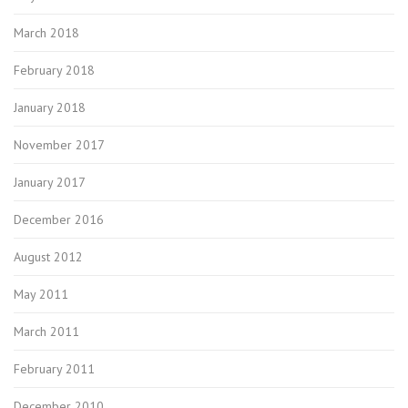
March 2018
February 2018
January 2018
November 2017
January 2017
December 2016
August 2012
May 2011
March 2011
February 2011
December 2010