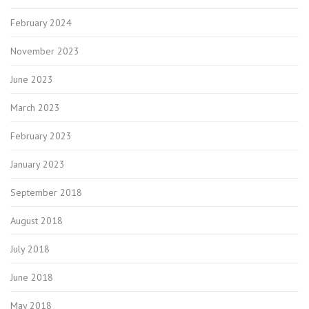
February 2024
November 2023
June 2023
March 2023
February 2023
January 2023
September 2018
August 2018
July 2018
June 2018
May 2018