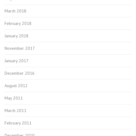
March 2018
February 2018
January 2018
November 2017
January 2017
December 2016
August 2012
May 2011
March 2011
February 2011
December 2010