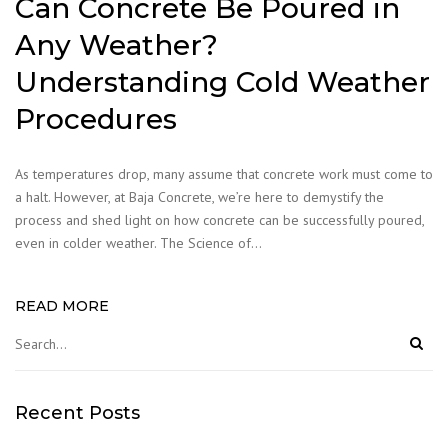
Can Concrete Be Poured in
Any Weather?
Understanding Cold Weather
Procedures
As temperatures drop, many assume that concrete work must come to
a halt. However, at Baja Concrete, we’re here to demystify the
process and shed light on how concrete can be successfully poured,
even in colder weather. The Science of…
READ MORE
Recent Posts