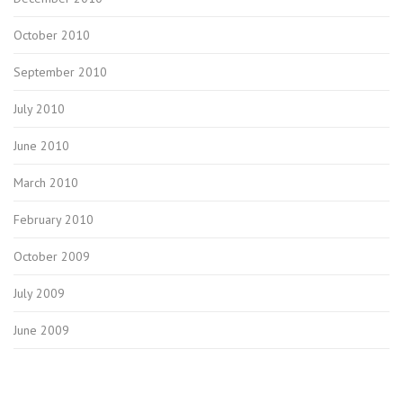
October 2010
September 2010
July 2010
June 2010
March 2010
February 2010
October 2009
July 2009
June 2009