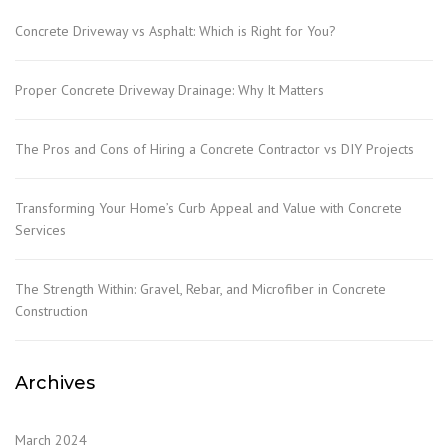
Concrete Driveway vs Asphalt: Which is Right for You?
Proper Concrete Driveway Drainage: Why It Matters
The Pros and Cons of Hiring a Concrete Contractor vs DIY Projects
Transforming Your Home’s Curb Appeal and Value with Concrete
Services
The Strength Within: Gravel, Rebar, and Microfiber in Concrete
Construction
Archives
March 2024