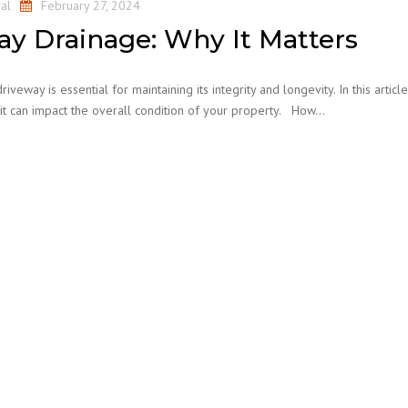
al
February 27, 2024
ay Drainage: Why It Matters
eway is essential for maintaining its integrity and longevity. In this articl
it can impact the overall condition of your property. How…