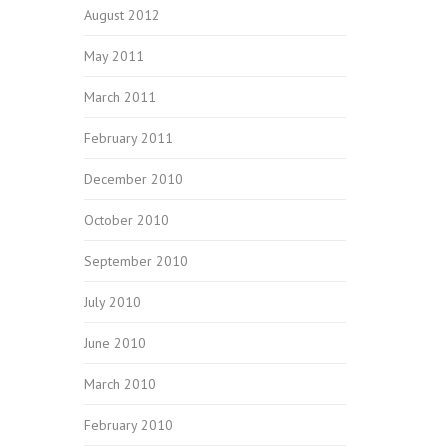
August 2012
May 2011
March 2011
February 2011
December 2010
October 2010
September 2010
July 2010
June 2010
March 2010
February 2010