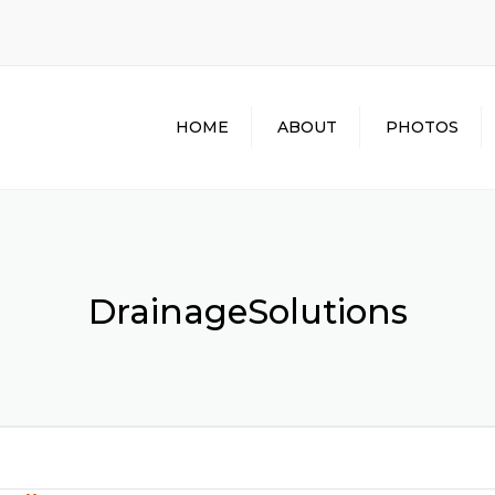
HOME
ABOUT
PHOTOS
DrainageSolutions