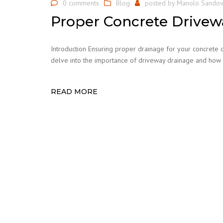
0 comments
Blog
posted by
Manolo Sandov
Proper Concrete Drivew
Introduction Ensuring proper drainage for your concrete driv
delve into the importance of driveway drainage and how 
READ MORE