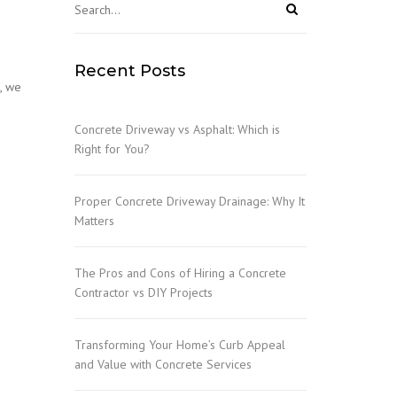
Recent Posts
e, we
Concrete Driveway vs Asphalt: Which is
Right for You?
Proper Concrete Driveway Drainage: Why It
Matters
The Pros and Cons of Hiring a Concrete
Contractor vs DIY Projects
Transforming Your Home’s Curb Appeal
and Value with Concrete Services