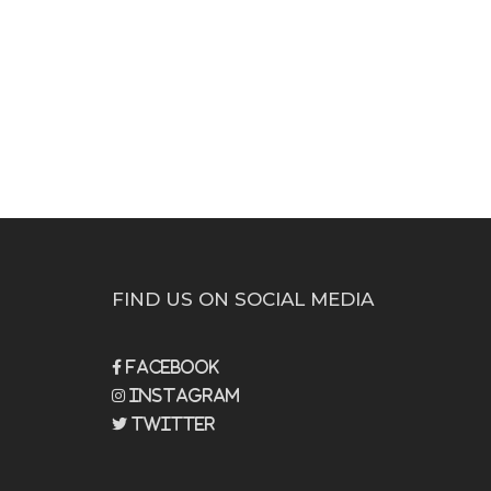
FIND US ON SOCIAL MEDIA
Facebook
Instagram
Twitter