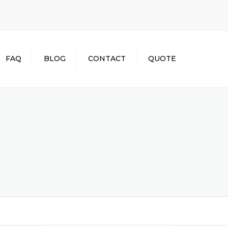
×
FAQ
BLOG
CONTACT
QUOTE