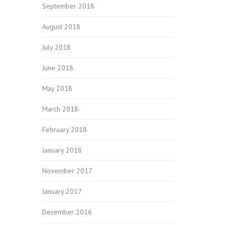
September 2018
August 2018
July 2018
June 2018
May 2018
March 2018
February 2018
January 2018
November 2017
January 2017
December 2016