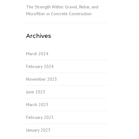
The Strength Within: Gravel, Rebar, and
Microfiber in Concrete Construction
Archives
March 2024
February 2024
November 2023
June 2023
March 2023
February 2023
January 2023