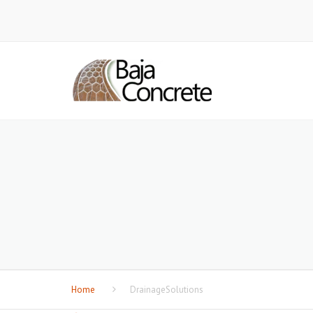
Home
DrainageSolutions