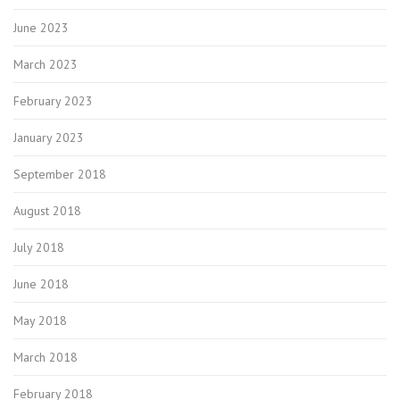
June 2023
March 2023
February 2023
January 2023
September 2018
August 2018
July 2018
June 2018
May 2018
March 2018
February 2018