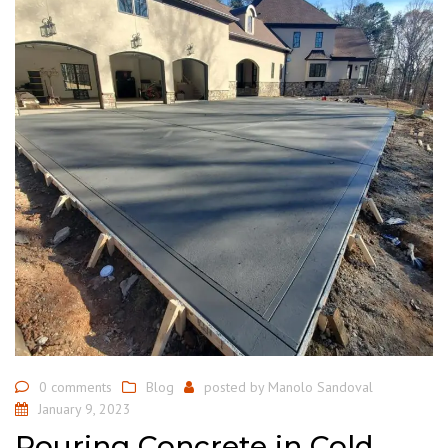
0 comments
Blog
posted by
Manolo Sandoval
January 9, 2023
Pouring Concrete in Cold