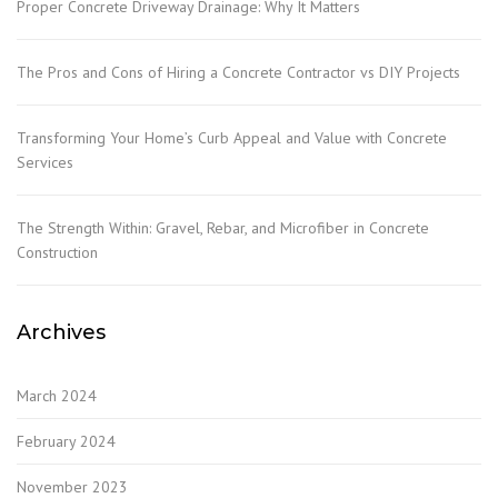
Proper Concrete Driveway Drainage: Why It Matters
The Pros and Cons of Hiring a Concrete Contractor vs DIY Projects
Transforming Your Home’s Curb Appeal and Value with Concrete
Services
The Strength Within: Gravel, Rebar, and Microfiber in Concrete
Construction
Archives
March 2024
February 2024
November 2023