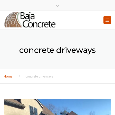
×
Close top bar
Togg
concrete driveways
Home
concrete driveways