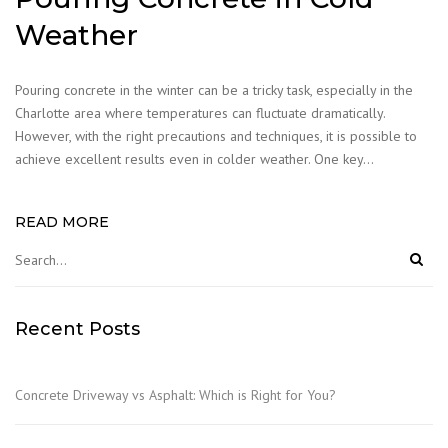
Weather
Pouring concrete in the winter can be a tricky task, especially in the
Charlotte area where temperatures can fluctuate dramatically.
However, with the right precautions and techniques, it is possible to
achieve excellent results even in colder weather. One key…
READ MORE
Recent Posts
Concrete Driveway vs Asphalt: Which is Right for You?