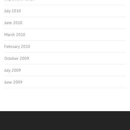
July 2010
June 2010
March 2010
February 2010
October 2009
July 2009
June 2009