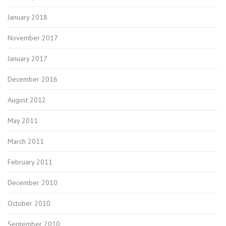
January 2018
November 2017
January 2017
December 2016
August 2012
May 2011
March 2011
February 2011
December 2010
October 2010
September 2010