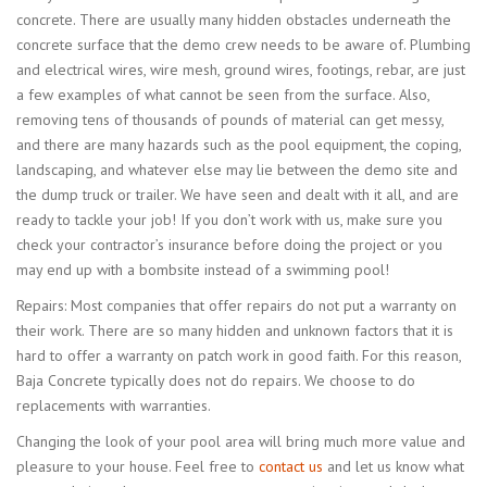
concrete. There are usually many hidden obstacles underneath the
concrete surface that the demo crew needs to be aware of. Plumbing
and electrical wires, wire mesh, ground wires, footings, rebar, are just
a few examples of what cannot be seen from the surface. Also,
removing tens of thousands of pounds of material can get messy,
and there are many hazards such as the pool equipment, the coping,
landscaping, and whatever else may lie between the demo site and
the dump truck or trailer. We have seen and dealt with it all, and are
ready to tackle your job! If you don’t work with us, make sure you
check your contractor’s insurance before doing the project or you
may end up with a bombsite instead of a swimming pool!
Repairs: Most companies that offer repairs do not put a warranty on
their work. There are so many hidden and unknown factors that it is
hard to offer a warranty on patch work in good faith. For this reason,
Baja Concrete typically does not do repairs. We choose to do
replacements with warranties.
Changing the look of your pool area will bring much more value and
pleasure to your house. Feel free to
contact us
and let us know what