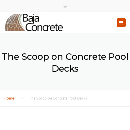
×
Close top bar
Togg
The Scoop on Concrete Pool
Decks
Home
The Scoop on Concrete Pool Decks