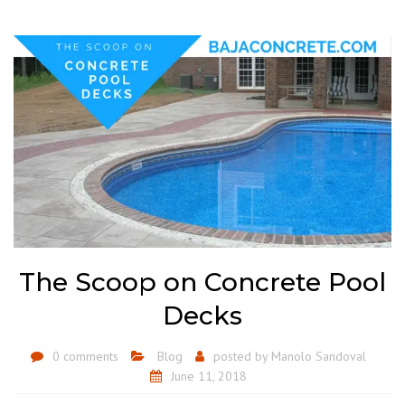
The Scoop on Concrete Pool
Decks
0 comments
Blog
posted by
Manolo Sandoval
June 11, 2018