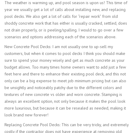
The weather is warming up, and pool season is upon us! This time of
year we usually get a lot of calls about installing new, and replacing
pool decks. We also get a lot of calls for “repair work” from old
shoddy concrete work that has either is usually cracked, settled, does
not drain properly, or is peeling/spalling. I would to go over a few
scenarios and options addressing each of the scenarios above.
New Concrete Pool Decks: I am not usually one to up-sell my
customers, but when it comes to pool decks I think you should make
sure to spend your money wisely and get as much concrete as your
budget allows. Too many times home owners want to add just a few
feet here and there to enhance their existing pool deck, and this not
only can be a big expense to meet job minimum pricing but can also
be unsightly and noticeably patchy due to the different colors and
textures of new concrete vs older and worn concrete. Stamping is
always an excellent option, not only because it makes the pool look
more luxurious, but because it can be resealed as needed, making it
look brand new forever!
Replacing Concrete Pool Decks: This can be very tricky, and extremely
costly if the contractor does not have experience at removing old