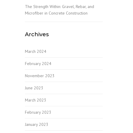
The Strength Within: Gravel, Rebar, and
Microfiber in Concrete Construction
Archives
March 2024
February 2024
November 2023
June 2023
March 2023
February 2023
January 2023