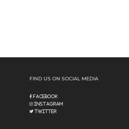
FIND US ON SOCIAL MEDIA
Facebook
Instagram
Twitter