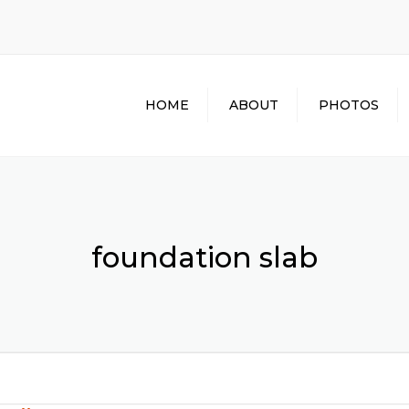
HOME
ABOUT
PHOTOS
foundation slab