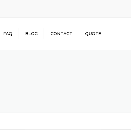
×
FAQ
BLOG
CONTACT
QUOTE