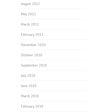
August 2012
May 2011
March 2011
February 2011
December 2010
October 2010
September 2010
July 2010
June 2010
March 2010
February 2010