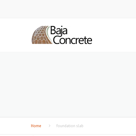
Home
foundation slab