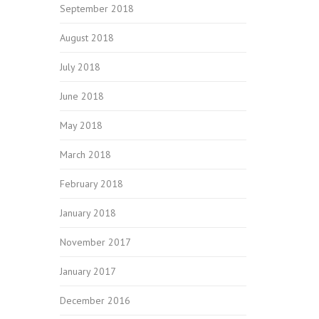
September 2018
August 2018
July 2018
June 2018
May 2018
March 2018
February 2018
January 2018
November 2017
January 2017
December 2016