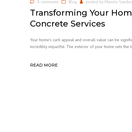
0 comments
Blog
posted by
Manolo Sandov
Transforming Your Home
Concrete Services
Your home’s curb appeal and overall value can be signifi
incredibly impactful. The exterior of your home sets the
READ MORE