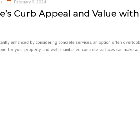
al
February 9, 2024
’s Curb Appeal and Value with
cantly enhanced by considering concrete services, an option often overloo
 tone for your property, and well-maintained concrete surfaces can make a