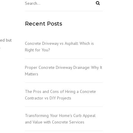
Recent Posts
ked but
Concrete Driveway vs Asphalt: Which is
…
Right for You?
Proper Concrete Driveway Drainage: Why It
Matters
The Pros and Cons of Hiring a Concrete
Contractor vs DIY Projects
Transforming Your Home’s Curb Appeal
and Value with Concrete Services