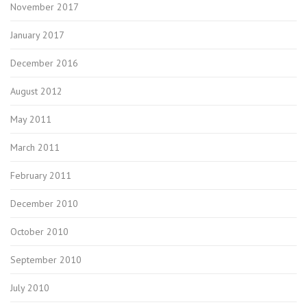
November 2017
January 2017
December 2016
August 2012
May 2011
March 2011
February 2011
December 2010
October 2010
September 2010
July 2010