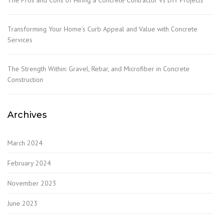
Transforming Your Home’s Curb Appeal and Value with Concrete
Services
The Strength Within: Gravel, Rebar, and Microfiber in Concrete
Construction
Archives
March 2024
February 2024
November 2023
June 2023