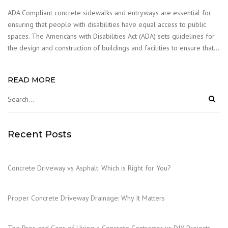
ADA Compliant concrete sidewalks and entryways are essential for
ensuring that people with disabilities have equal access to public
spaces. The Americans with Disabilities Act (ADA) sets guidelines for
the design and construction of buildings and facilities to ensure that…
READ MORE
Recent Posts
Concrete Driveway vs Asphalt: Which is Right for You?
Proper Concrete Driveway Drainage: Why It Matters
The Pros and Cons of Hiring a Concrete Contractor vs DIY Projects