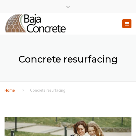
×
Close top bar
Togg
Concrete resurfacing
Home
Concrete resurfacing