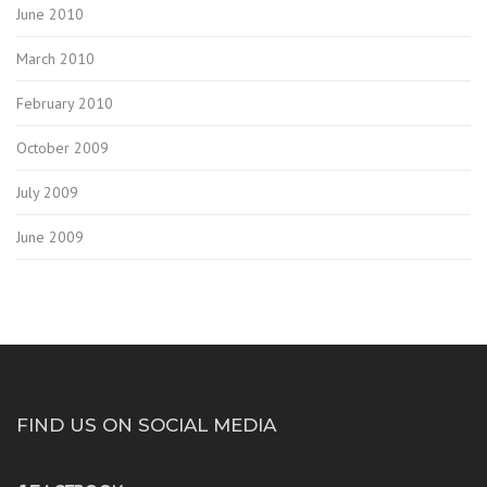
June 2010
March 2010
February 2010
October 2009
July 2009
June 2009
FIND US ON SOCIAL MEDIA