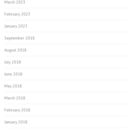
March 2023
February 2023
January 2023
September 2018
August 2018
July 2018
June 2018
May 2018
March 2018
February 2018
January 2018