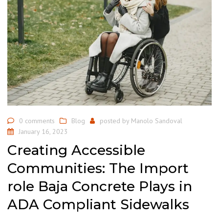
0 comments
Blog
posted by
Manolo Sandoval
January 16, 2023
Creating Accessible
Communities: The Import
role Baja Concrete Plays in
ADA Compliant Sidewalks