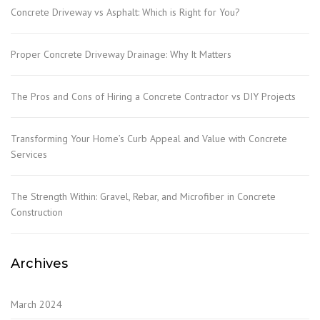
Concrete Driveway vs Asphalt: Which is Right for You?
Proper Concrete Driveway Drainage: Why It Matters
The Pros and Cons of Hiring a Concrete Contractor vs DIY Projects
Transforming Your Home’s Curb Appeal and Value with Concrete
Services
The Strength Within: Gravel, Rebar, and Microfiber in Concrete
Construction
Archives
March 2024