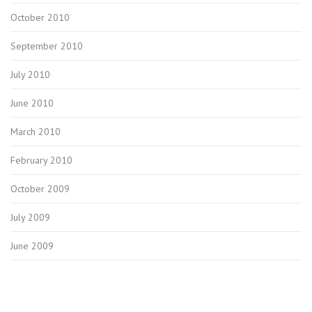
October 2010
September 2010
July 2010
June 2010
March 2010
February 2010
October 2009
July 2009
June 2009