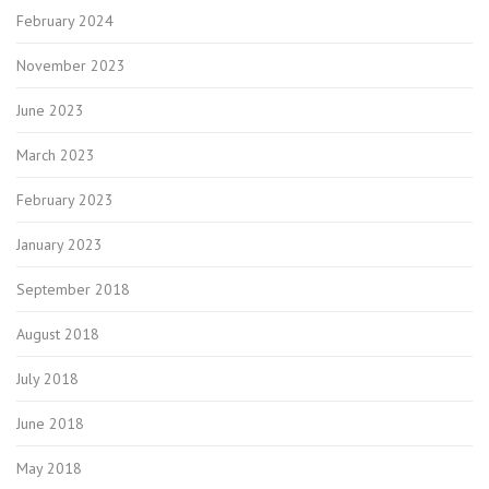
February 2024
November 2023
June 2023
March 2023
February 2023
January 2023
September 2018
August 2018
July 2018
June 2018
May 2018