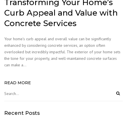
Transforming Your Home’s
Curb Appeal and Value with
Concrete Services
Your home’s curb appeal and overall value can be significantly
enhanced by considering concrete services, an option often
overlooked but incredibly impactful. The exterior of your home sets
the tone for your property, and well-maintained concrete surfaces
can make a…
READ MORE
Recent Posts