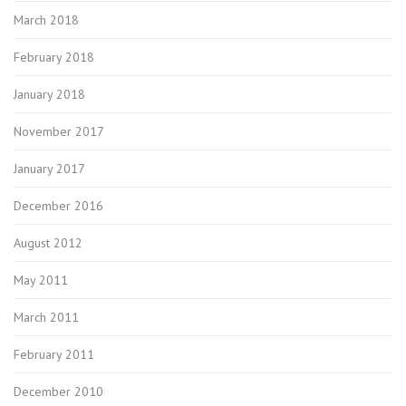
March 2018
February 2018
January 2018
November 2017
January 2017
December 2016
August 2012
May 2011
March 2011
February 2011
December 2010